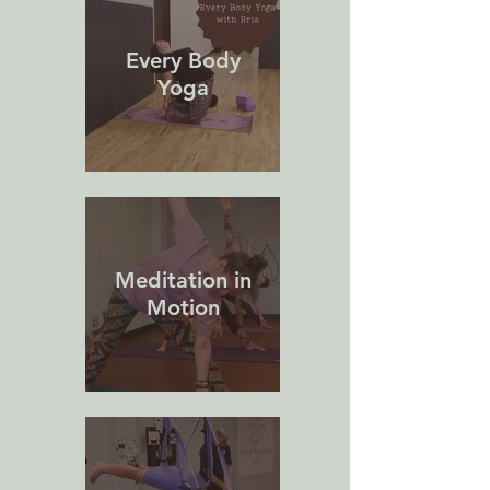
Every Body
Yoga
Meditation in
Motion