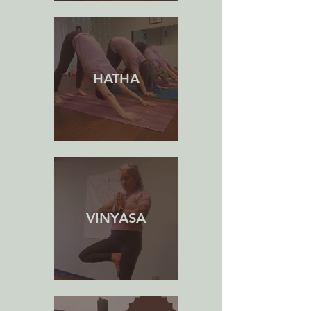
HATHA
VINYASA