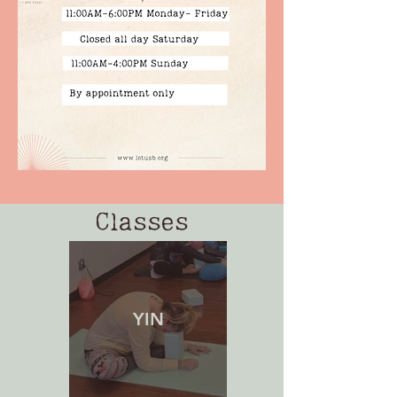
Classes
YIN