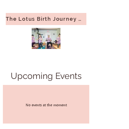
The Lotus Birth Journey — Doula Support Guide​
Upcoming Events
No events at the moment