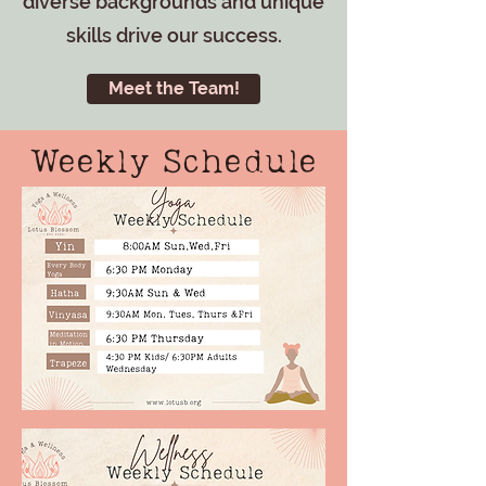
diverse backgrounds and unique
skills drive our success.
Meet the Team!
Weekly Schedule