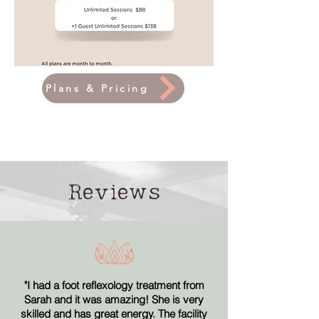
Plans & Pricing
Reviews
"
I had a foot reflexology treatment from
Sarah and it was amazing! She is very
skilled and has great energy. The facility