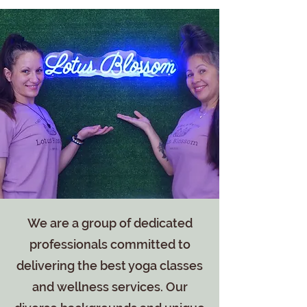
We are a group of dedicated
professionals committed to
delivering the best yoga classes
and wellness services. Our