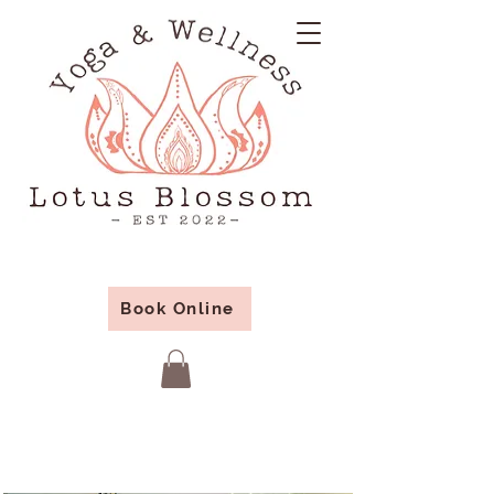
Book Online