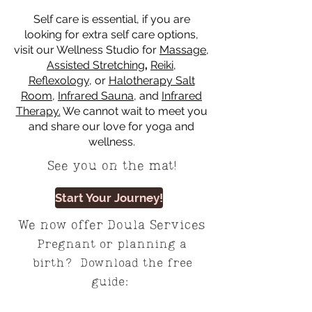
Self care is essential, if you are
looking for extra self care options,
visit our Wellness Studio for
Massage
,
Assisted Stretching
,
Reiki
,
Reflexology
, or
Halotherapy Salt
Room
,
Infrared Sauna
, and
Infrared
Therapy.
We cannot wait to meet you
and share our love for yoga and
wellness.
See you on the mat!
Start Your Journey!
We now offer Doula Services
Pregnant or planning a
birth? Download the free
guide: