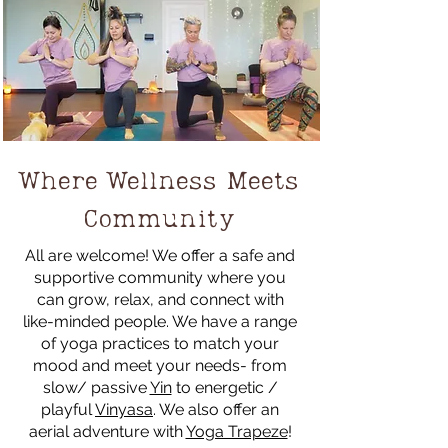
Where Wellness Meets
Community
All are welcome! We offer a safe and
supportive community where you
can grow, relax, and connect with
like-minded people. We have a range
of yoga practices to match your
mood and meet your needs- from
slow/ passive
Yin
to energetic /
playful
Vinyasa
. We also offer an
aerial adventure with
Yoga Trapeze
!