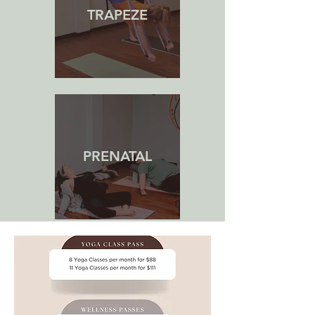
TRAPEZE
PRENATAL