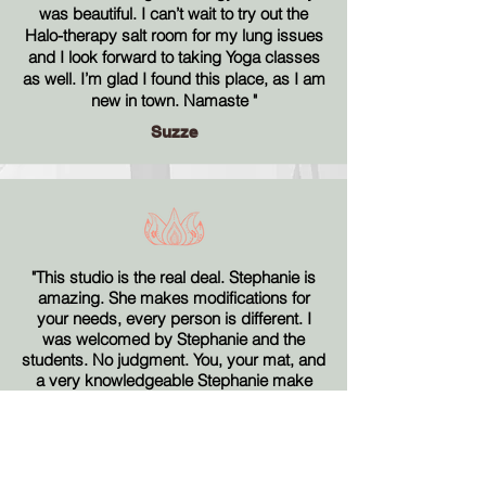
was beautiful. I can’t wait to try out the
Halo-therapy salt room for my lung issues
and I look forward to taking Yoga classes
as well. I’m glad I found this place, as I am
new in town. Namaste
"
Suzze
"This studio is the real deal. Stephanie is
amazing. She makes modifications for
your needs, every person is different. I
was welcomed by Stephanie and the
students. No judgment. You, your mat, and
a very knowledgeable Stephanie make
any day super."
Kitty