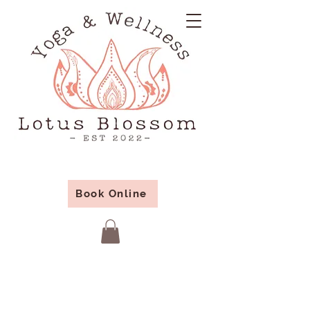
Book Online