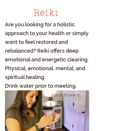
Reiki
Are you looking for a holistic
approach to your health or simply
want to feel restored and
rebalanced? Reiki offers deep
emotional and energetic clearing.
Physical, emotional, mental, and
spiritual healing.
Drink water prior to meeting.