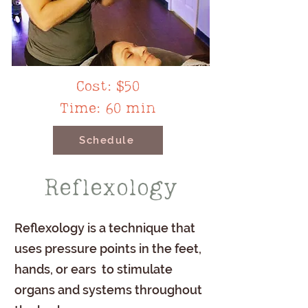
Cost: $50
Time: 60 min
Schedule
Reflexology
Reflexology is a technique that
uses pressure points in the feet,
hands, or ears to stimulate
organs and systems throughout