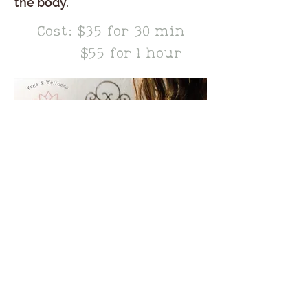
the body.
Cost: $35 for 30 min
Time:
$55 for 1 hour
Schedule