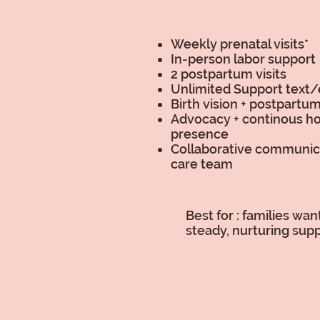
Weekly prenatal visits*
In-person labor support
2 postpartum visits
Unlimited Support text/
Birth vision + postpartu
Advocacy + continous ho
presence
Collaborative communic
care team
Best for : families wa
steady, nurturing supp