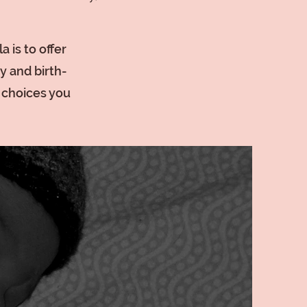
 is to offer
y and birth-
e choices you