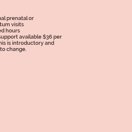
al prenatal or
tum visits
ed hours
support available $36 per
his is introductory and
 to change.