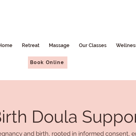
Home
Retreat
Massage
Our Classes
Wellnes
Book Online
irth Doula Suppo
gnancy and birth, rooted in informed consent, e