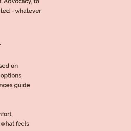
. Advocacy, to
rted - whatever
r
used on
 options.
ences guide
fort,
 what feels