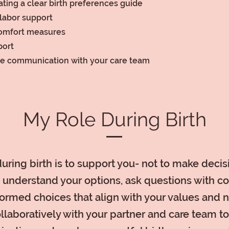
ting a clear birth preferences guide
labor support
omfort measures
port
ve communication with your care team
My Role During Birth
uring birth is to support you- not to make decisi
 understand your options, ask questions with c
ormed choices that align with your values and 
ollaboratively with your partner and care team t