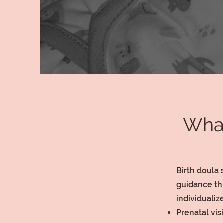
What
Birth doula 
guidance th
individuali
Prenatal vis