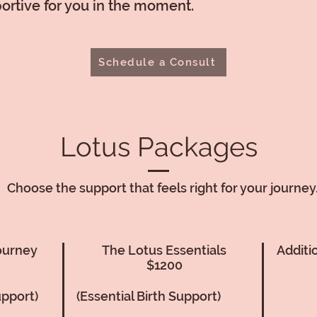
rtive for you in the moment.
Schedule a Consult
Lotus Packages
Choose the support that feels right for your journey
ourney
The Lotus Essentials
Additi
$1200
upport)
(Essential Birth Support)