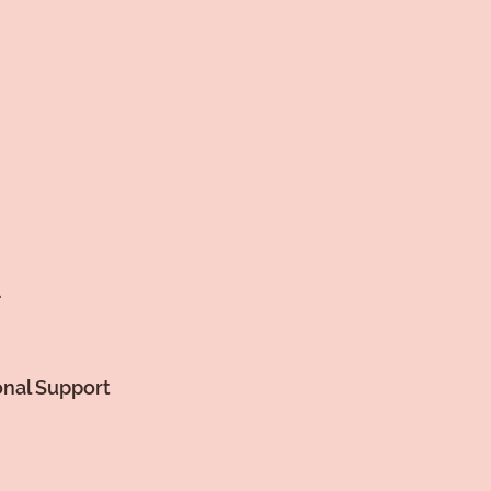
.
onal Support