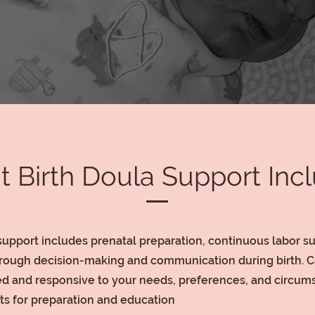
 Birth Doula Support Inc
support includes prenatal preparation, continuous labor s
rough decision-making and communication during birth. Ca
zed and responsive to your needs, preferences, and circum
its for preparation and education