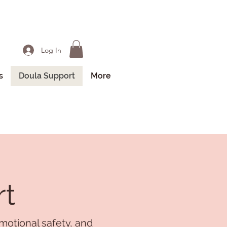
Log In
s
Doula Support
More
rt
motional safety, and