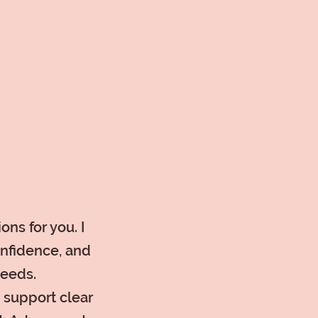
ons for you. I
onfidence, and
needs.
o support clear