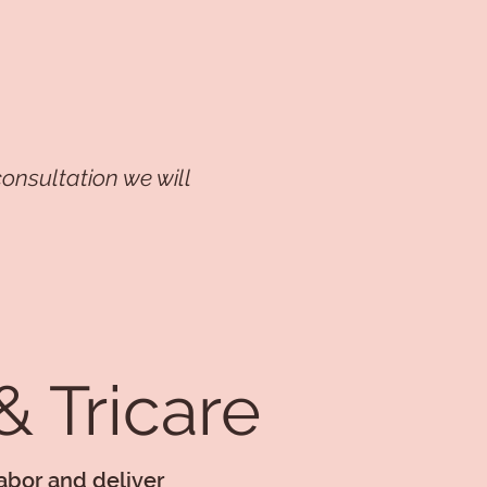
onsultation we will
 Tricare
labor and deliver