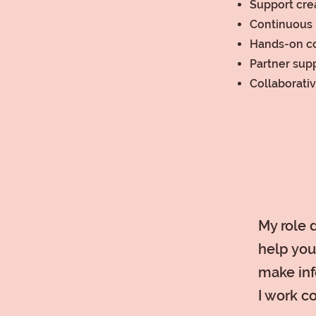
Support crea
Continuous 
Hands-on c
Partner sup
Collaborati
My role d
help you
make inf
I work c