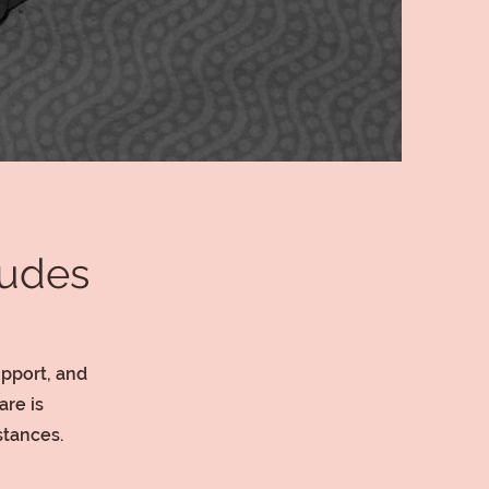
ludes
upport, and
re is
stances.