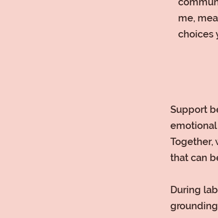
communic
me, mean
choices 
Support be
emotional 
Together, 
that can b
During lab
grounding