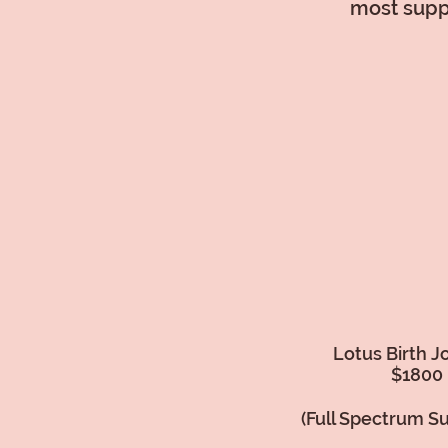
most suppo
Lotus Birth J
$1800
(Full Spectrum S