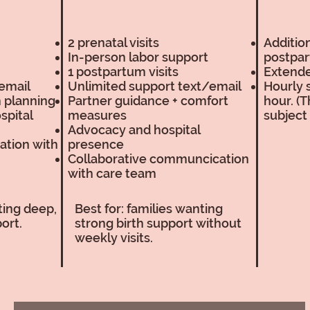
2 prenatal visits
Addition
In-person labor support
postpar
1 postpartum visits
Extend
email
Unlimited support text/email
Hourly 
m planning
Partner guidance + comfort
hour. (T
spital
measures
subject
Advocacy and hospital
ation with
presence
Collaborative communcication
with care team
nting deep,
Best for: families wanting
ort.
strong birth support without
weekly visits.