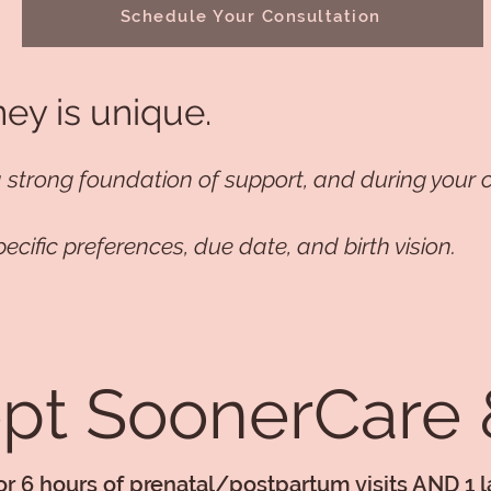
Schedule Your Consultation
ney is unique.
a strong foundation of support, and during your c
pecific preferences, due date, and birth vision.
t SoonerCare &
for 6 hours of prenatal/postpartum visits AND 1 