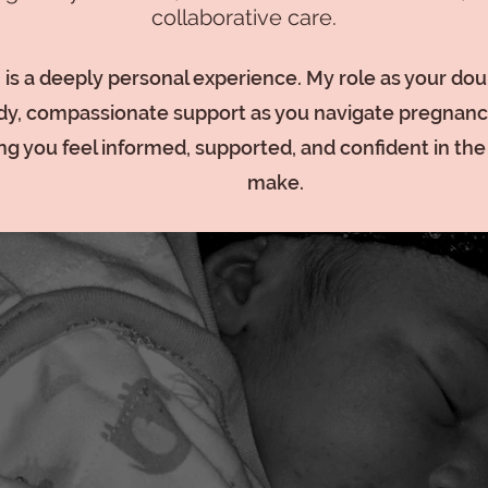
collaborative care.
h is a deeply personal experience. My role as your doula
dy, compassionate support as you navigate pregnanc
ng you feel informed, supported, and confident in th
make.