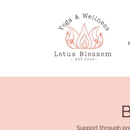
B
Support through pre