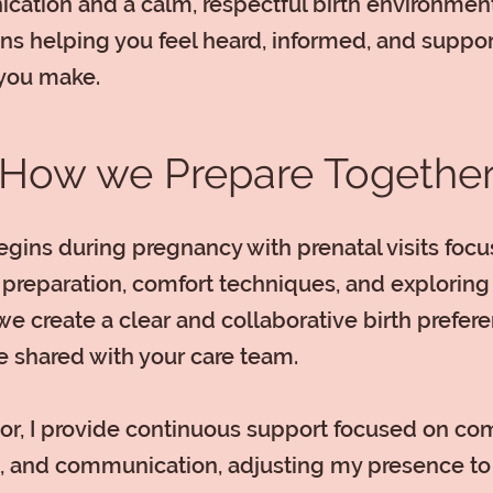
ation and a calm, respectful birth environment
s helping you feel heard, informed, and suppo
you make.
How we Prepare Togethe
gins during pregnancy with prenatal visits foc
preparation, comfort techniques, and exploring
we create a clear and collaborative birth prefer
e shared with your care team.
or, I provide continuous support focused on com
, and communication, adjusting my presence to