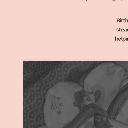
Birt
stea
helpi