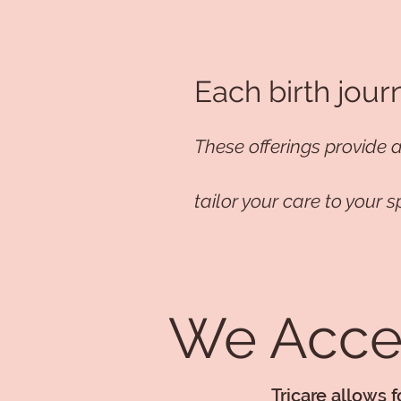
Each birth jour
These offerings provide 
tailor your care to your s
We Accep
Tricare allows 