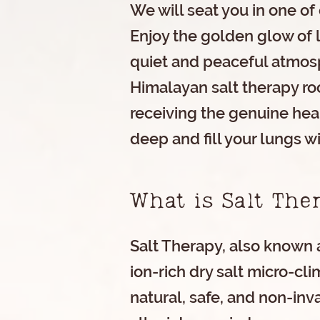
We will seat you in one of 
Enjoy the golden glow of 
quiet and peaceful atmosp
Himalayan salt therapy ro
receiving the genuine heal
deep and fill your lungs wi
What is Salt Th
Salt Therapy, also known a
ion-rich dry salt micro-cli
natural, safe, and non-inv