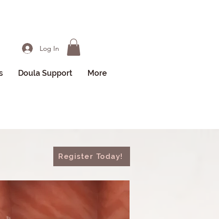
Log In
s
Doula Support
More
Register Today!