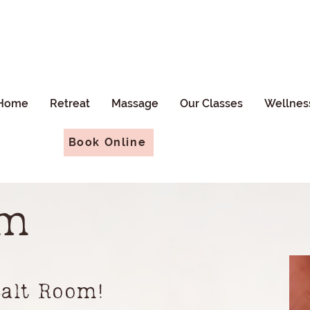
Home
Retreat
Massage
Our Classes
Wellnes
Book Online
om
Salt Room!