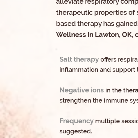
alleviate respiratory comp
therapeutic properties of 
based therapy has gained 
Wellness in Lawton, OK, o
Salt therapy
offers respir
inflammation and support 
Negative ions
in the ther
strengthen the immune sy
Frequency
multiple sessio
suggested.