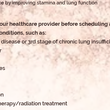
e by improving stamina and lung function
your healthcare provider before scheduling a
onditions, such as:
 disease or 3rd stage of chronic lung insuffi
r
ues
on
herapy/radiation treatment