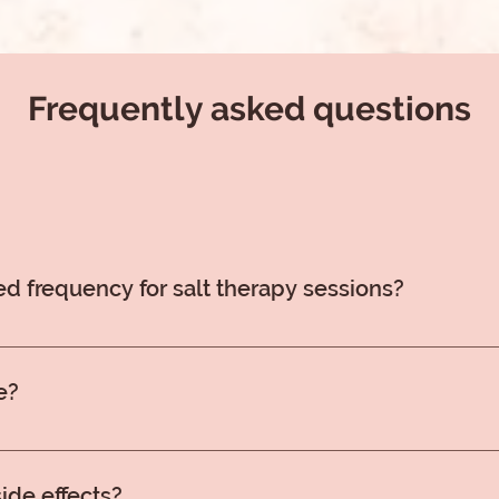
Frequently asked questions
 frequency for salt therapy sessions?
lt therapy sessions are recommended, ideally 3-5 times per 
, aim for 1-2 sessions weekly throughout the year. You can
e?
d truly a better experience to just relax and breathe in the ai
ide effects?