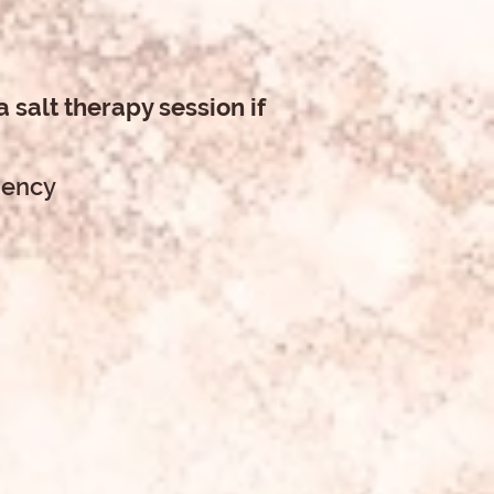
 salt therapy session if
ciency