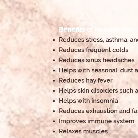
Benefits of Halotherapy:
Reduces stress, asthma, and
Reduces frequent colds
Reduces sinus headaches
Helps with seasonal, dust 
Reduces hay fever
Helps skin disorders such a
Helps with insomnia
Reduces exhaustion and fa
Improves immune system
Relaxes muscles