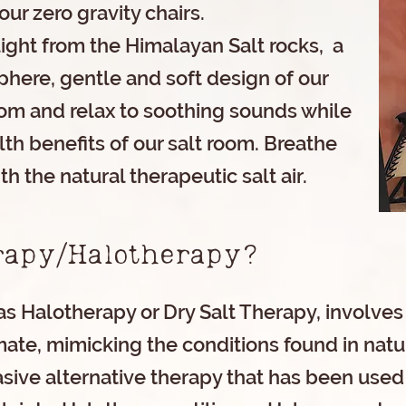
our zero gravity chairs.
light from the Himalayan Salt rocks, a
here, gentle and soft design of our
om and relax to soothing sounds while
th benefits of our salt room. Breathe
th the natural therapeutic salt air.
erapy/Halotherapy?
s Halotherapy or Dry Salt Therapy, involves
mate, mimicking the conditions found in natura
asive alternative therapy that has been used