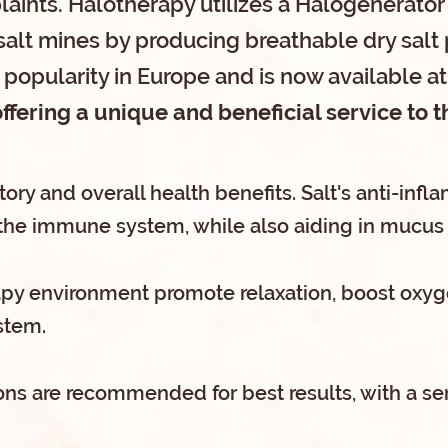
laints. Halotherapy utilizes a Halogenerator
salt mines by producing breathable dry salt 
popularity in Europe and is now available at
ffering a unique and beneficial service to
atory and overall health benefits. Salt's anti-in
the immune system, while also aiding in mucus 
apy environment promote relaxation, boost oxyg
stem.
ns are recommended for best results, with a ser