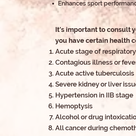
Enhances sport performanc
It's important to consult 
you have certain health c
Acute stage of respiratory
Contagious illness or feve
Acute active tuberculosis
Severe kidney or liver iss
Hypertension in IIB stage
Hemoptysis
Alcohol or drug intoxicati
All cancer during chemot