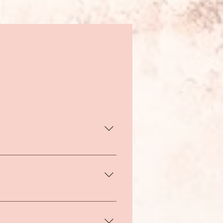
week, 1-2 times a year. For
 also enjoy sessions as often
r.