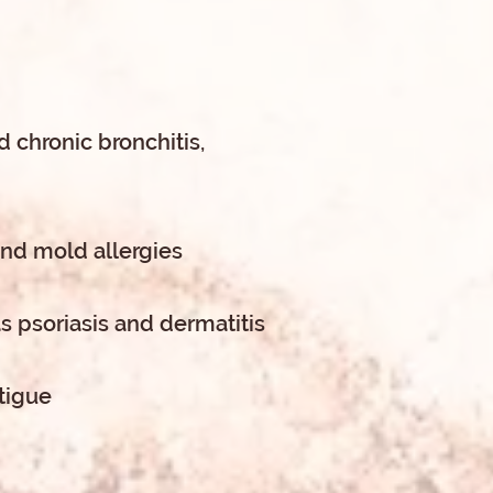
 chronic bronchitis,
and mold allergies
s psoriasis and dermatitis
tigue