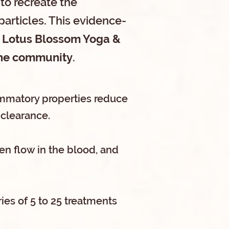
 to recreate the
particles. This evidence-
Lotus Blossom Yoga &
 the community
.
flammatory properties reduce
clearance.
en flow in the blood, and
ies of 5 to 25 treatments