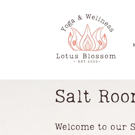
Salt Ro
Welcome to our 