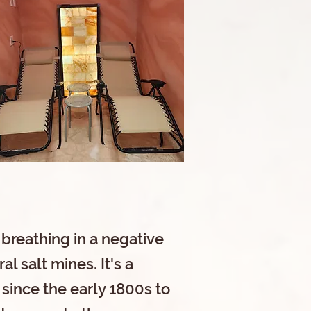
 breathing in a negative
l salt mines. It's a
 since the early 1800s to