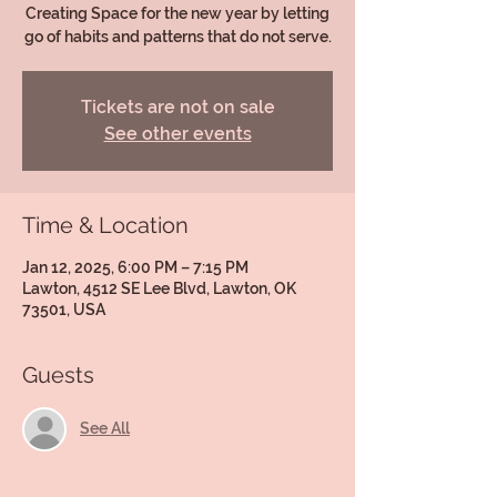
Creating Space for the new year by letting
go of habits and patterns that do not serve.
Tickets are not on sale
See other events
Time & Location
Jan 12, 2025, 6:00 PM – 7:15 PM
Lawton, 4512 SE Lee Blvd, Lawton, OK
73501, USA
Guests
See All