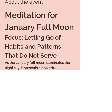
About the event
Meditation for 
January Full Moon
Focus: Letting Go of 
Habits and Patterns 
That Do Not Serve
As the January full moon illuminates the 
night sky, it presents a powerful 
opportunity for introspection and release. 
This meditation is designed to help you let 
go of habits and patterns that no longer 
serve your highest good.
Embrace the energy of the January and 
prepare of the New Year