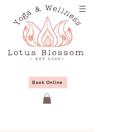
Book Online