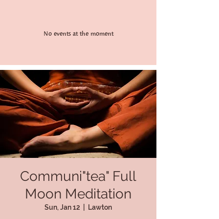
No events at the moment
Communi"tea" Full
Moon Meditation
Sun, Jan 12
  |  
Lawton