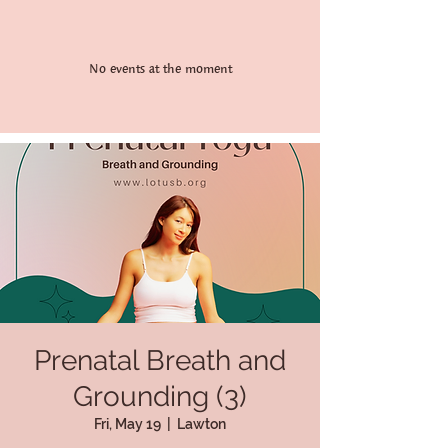
No events at the moment
Prenatal Breath and
Grounding (3)
Fri, May 19
  |  
Lawton