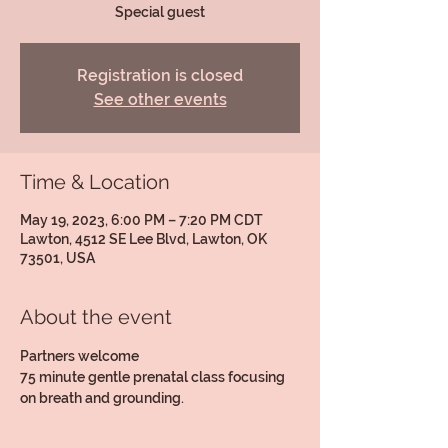
Special guest
Registration is closed
See other events
Time & Location
May 19, 2023, 6:00 PM – 7:20 PM CDT
Lawton, 4512 SE Lee Blvd, Lawton, OK
73501, USA
About the event
Partners welcome
75 minute gentle prenatal class focusing 
on breath and grounding.