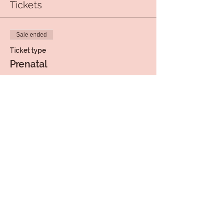
Tickets
Sale ended
Ticket type
Prenatal
Price
$15.00
+$0.38 ticket service fee
Share this event