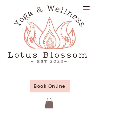
Book Online