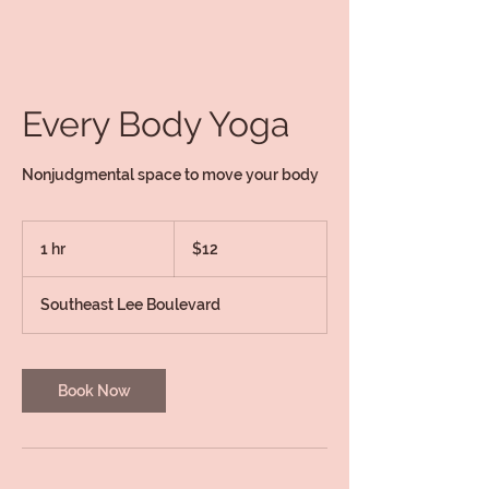
Every Body Yoga
Nonjudgmental space to move your body
12
US
1 hr
1
$12
dollars
h
Southeast Lee Boulevard
Book Now