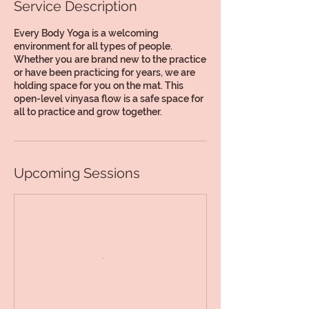
Service Description
Every Body Yoga is a welcoming
environment for all types of people.
Whether you are brand new to the practice
or have been practicing for years, we are
holding space for you on the mat. This
open-level vinyasa flow is a safe space for
all to practice and grow together.
Upcoming Sessions