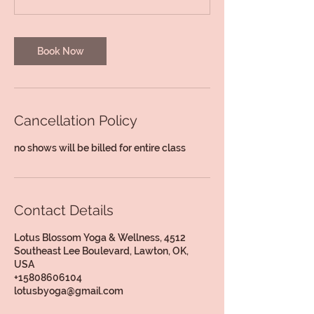
Book Now
Cancellation Policy
no shows will be billed for entire class
Contact Details
Lotus Blossom Yoga & Wellness, 4512
Southeast Lee Boulevard, Lawton, OK,
USA
+15808606104
lotusbyoga@gmail.com