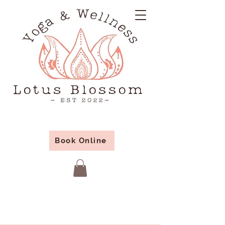
Book Online