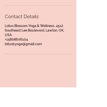
Contact Details
Lotus Blossom Yoga & Wellness, 4512
Southeast Lee Boulevard, Lawton, OK,
USA
+15808606104
lotusbyoga@gmail.com