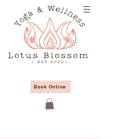
Book Online