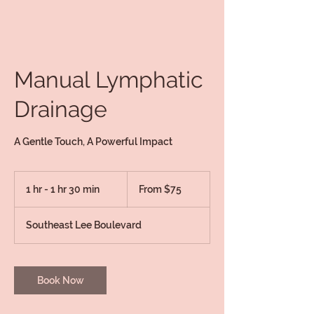
Manual Lymphatic
Drainage
A Gentle Touch, A Powerful Impact
From
75
1 hr - 1 hr 30 min
1
From $75
US
dollars
h
-
Southeast Lee Boulevard
1
h
3
0
Book Now
m
i
n