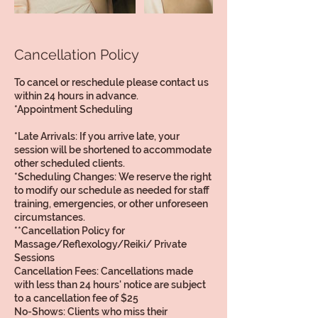
Cancellation Policy
To cancel or reschedule please contact us
within 24 hours in advance.
*Appointment Scheduling
*Late Arrivals: If you arrive late, your
session will be shortened to accommodate
other scheduled clients.
*Scheduling Changes: We reserve the right
to modify our schedule as needed for staff
training, emergencies, or other unforeseen
circumstances.
**Cancellation Policy for
Massage/Reflexology/Reiki/ Private
Sessions
Cancellation Fees: Cancellations made
with less than 24 hours' notice are subject
to a cancellation fee of $25
No-Shows: Clients who miss their