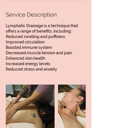
Service Description
Lymphatic Drainage is a technique that
offers a range of benefits, including:
Reduced swelling and puffiness
Improved circulation
Boosted immune system
Decreased muscle tension and pain
Enhanced skin health
Increased energy levels
Reduced stress and anxiety