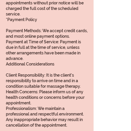
appointments without prior notice will be
charged the full cost of the scheduled
service.
*Payment Policy
Payment Methods: We accept credit cards,
and most online payment options.
Payment at Time of Service: Payment is
due in full at the time of service, unless
other arrangements have been made in
advance.
Additional Considerations
Client Responsibility: It is the client's
responsibility to arrive on time and in a
condition suitable for massage therapy.
Health Concerns: Please inform us of any
health conditions or concerns before your
appointment.
Professionalism: We maintain a
professional and respectful environment.
Any inappropriate behavior may result in