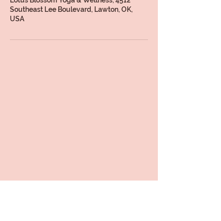
Southeast Lee Boulevard, Lawton, OK,
USA