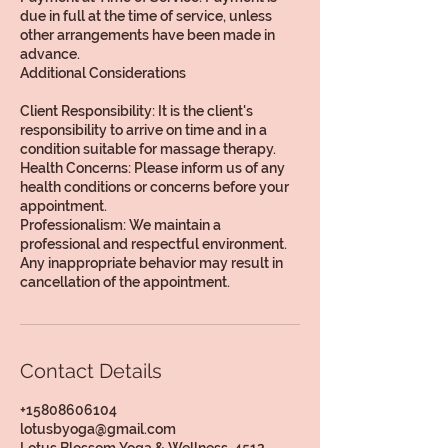
due in full at the time of service, unless
other arrangements have been made in
advance.
Additional Considerations
Client Responsibility: It is the client's
responsibility to arrive on time and in a
condition suitable for massage therapy.
Health Concerns: Please inform us of any
health conditions or concerns before your
appointment.
Professionalism: We maintain a
professional and respectful environment.
Any inappropriate behavior may result in
Contact Details
+15808606104
lotusbyoga@gmail.com
Lotus Blossom Yoga & Wellness, 4512