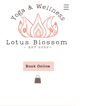
Book Online