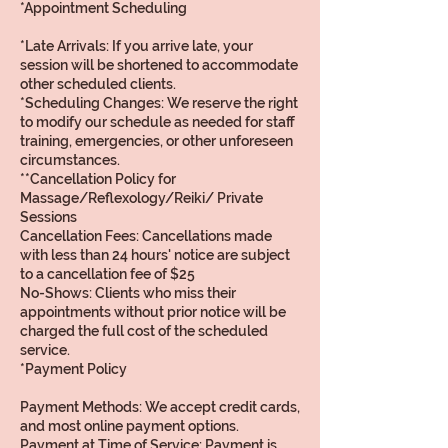
*Appointment Scheduling
*Late Arrivals: If you arrive late, your
session will be shortened to accommodate
other scheduled clients.
*Scheduling Changes: We reserve the right
to modify our schedule as needed for staff
training, emergencies, or other unforeseen
circumstances.
**Cancellation Policy for
Massage/Reflexology/Reiki/ Private
Sessions
Cancellation Fees: Cancellations made
with less than 24 hours' notice are subject
to a cancellation fee of $25
No-Shows: Clients who miss their
appointments without prior notice will be
charged the full cost of the scheduled
service.
*Payment Policy
Payment Methods: We accept credit cards,
and most online payment options.
Payment at Time of Service: Payment is