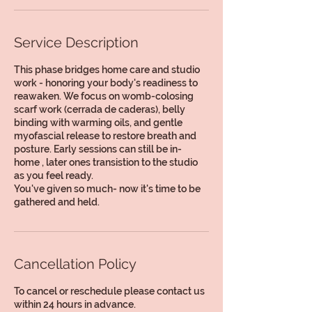
Service Description
This phase bridges home care and studio
work - honoring your body's readiness to
reawaken. We focus on womb-colosing
scarf work (cerrada de caderas), belly
binding with warming oils, and gentle
myofascial release to restore breath and
posture. Early sessions can still be in-
home , later ones transistion to the studio
as you feel ready.
You've given so much- now it's time to be
gathered and held.
Cancellation Policy
To cancel or reschedule please contact us
within 24 hours in advance.