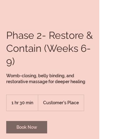
Phase 2- Restore &
Contain (Weeks 6-
9)
Womb-closing, belly binding, and
restorative massage for deeper healing
1 hr 30 min
1
Customer's Place
h
3
0
m
Book Now
i
n